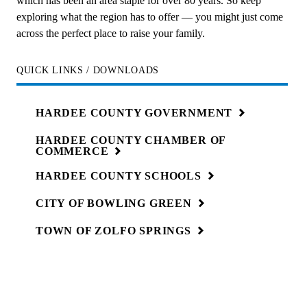
which has been an area staple for over 80 years. So keep
exploring what the region has to offer — you might just come
across the perfect place to raise your family.
QUICK LINKS / DOWNLOADS
HARDEE COUNTY
GOVERNMENT
HARDEE COUNTY CHAMBER OF
COMMERCE
HARDEE COUNTY
SCHOOLS
CITY OF BOWLING
GREEN
TOWN OF ZOLFO
SPRINGS