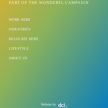
PART OF THE WONDERFL CAMPAIGN
WORK HERE
INDUSTRIES
RELOCATE HERE
LIFESTYLE
ABOUT US
Website by