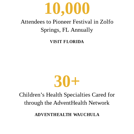
10,000
Attendees to Pioneer Festival in Zolfo
Springs, FL Annually
VISIT FLORIDA
30+
Children’s Health Specialties Cared for
through the AdventHealth Network
ADVENTHEALTH WAUCHULA