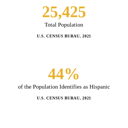
25,425
Total Population
U.S. CENSUS BURAU, 2021
44%
of the Population Identifies as Hispanic
U.S. CENSUS BURAU, 2021