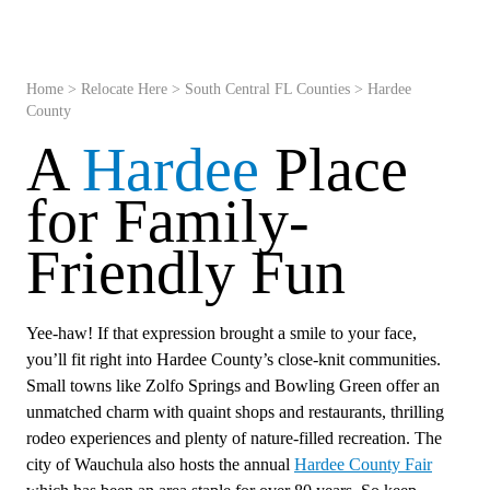
Home
>
Relocate Here
>
South Central FL Counties
>
Hardee
County
A
Hardee
Place
for Family-
Friendly Fun
Yee-haw! If that expression brought a smile to your face,
you’ll fit right into Hardee County’s close-knit communities.
Small towns like Zolfo Springs and Bowling Green offer an
unmatched charm with quaint shops and restaurants, thrilling
rodeo experiences and plenty of nature-filled recreation. The
city of Wauchula also hosts the annual
Hardee County Fair