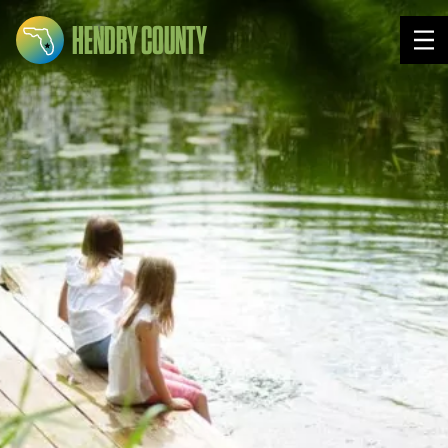
HENDRY COUNTY
Tog