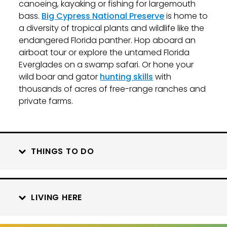
canoeing, kayaking or fishing for largemouth
bass.
Big Cypress National Preserve
is home to
a diversity of tropical plants and wildlife like the
endangered Florida panther. Hop aboard an
airboat tour or explore the untamed Florida
Everglades on a swamp safari. Or hone your
wild boar and gator
hunting skills
with
thousands of acres of free-range ranches and
private farms.
THINGS TO DO
LIVING HERE