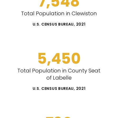
7,548
Total Population in Clewiston
U.S. CENSUS BUREAU, 2021
5,450
Total Population in County Seat
of Labelle
U.S. CENSUS BUREAU, 2021