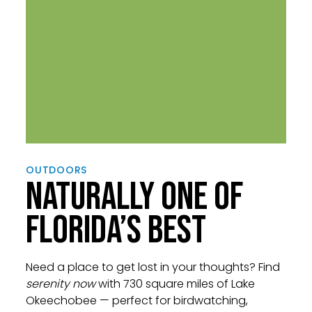
OUTDOORS
NATURALLY ONE OF
FLORIDA’S BEST
Need a place to get lost in your thoughts? Find
serenity now
with 730 square miles of Lake
Okeechobee — perfect for birdwatching,