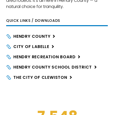
area rodeos. It’s all here in Hendry County — a
natural choice for tranquility.
QUICK LINKS / DOWNLOADS
HENDRY
COUNTY
CITY OF
LABELLE
HENDRY RECREATION
BOARD
HENDRY COUNTY SCHOOL
DISTRICT
THE CITY OF
CLEWISTON