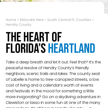
Home
>
Relocate Here
>
South Central FL Counties
>
Hendry County
The Heart of
Florida’s
Heartland
Take a deep breath and let it out. Feel that? It’s the
peaceful resolve of Hendry County’s friendly
neighbors, scenic trails and lakes. The county seat
of Labelle is home to tree-canopied streets, a low
cost of living and a calendar’s worth of events
and festivals. In the mood for something a little
more invigorating? Go on a skydiving adventure in
Clewiston or lasso in some fun at one of the many