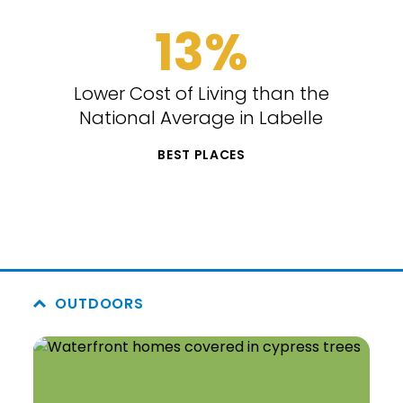
13%
Lower Cost of Living than the
National Average in Labelle
BEST PLACES
OUTDOORS