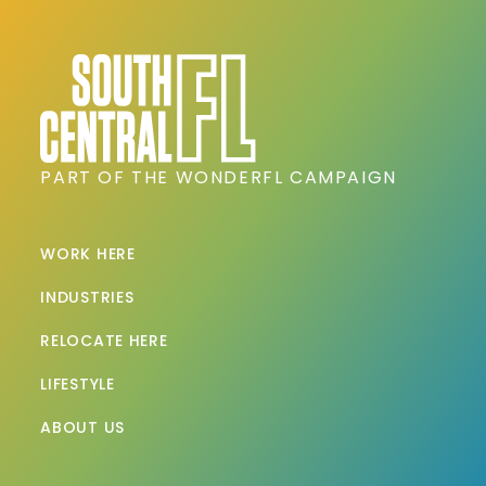
PART OF THE WONDERFL CAMPAIGN
WORK HERE
INDUSTRIES
RELOCATE HERE
LIFESTYLE
ABOUT US