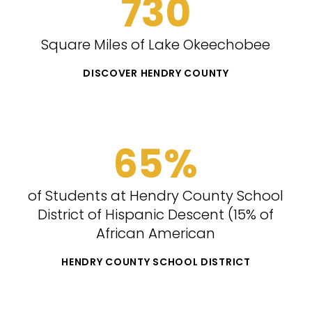
730
Square Miles of Lake Okeechobee
DISCOVER HENDRY COUNTY
65%
of Students at Hendry County School
District of Hispanic Descent (15% of
African American
HENDRY COUNTY SCHOOL DISTRICT